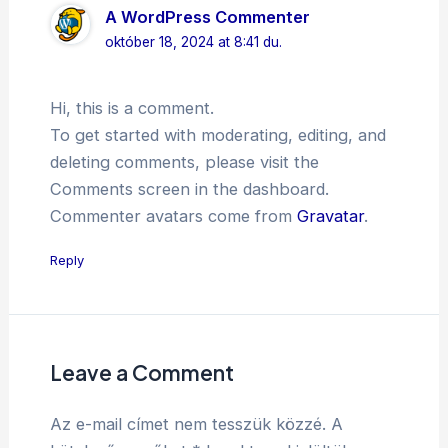
A WordPress Commenter
október 18, 2024 at 8:41 du.
Hi, this is a comment.
To get started with moderating, editing, and
deleting comments, please visit the
Comments screen in the dashboard.
Commenter avatars come from
Gravatar
.
Reply
Leave a Comment
Az e-mail címet nem tesszük közzé.
A