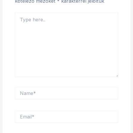
kötelező mezőket
*
karakterrel jelöltük
Type
here..
Name*
Email*