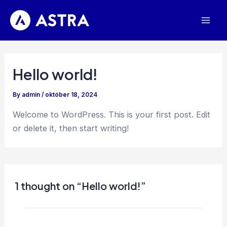
Skip
to
Mai
content
Men
Hello world!
By
admin
/
október 18, 2024
Welcome to WordPress. This is your first post. Edit
or delete it, then start writing!
1 thought on “Hello world!”